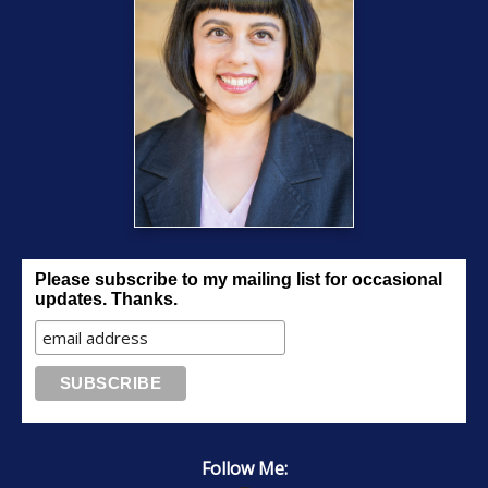
Please subscribe to my mailing list for occasional
updates. Thanks.
Follow Me: