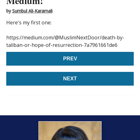
Medium!
by
Sumbul Ali-Karamali
Here's my first one:
https://medium.com/@MuslimNextDoor/death-by-
taliban-or-hope-of-resurrection-7a7961661de6
PREV
NEXT