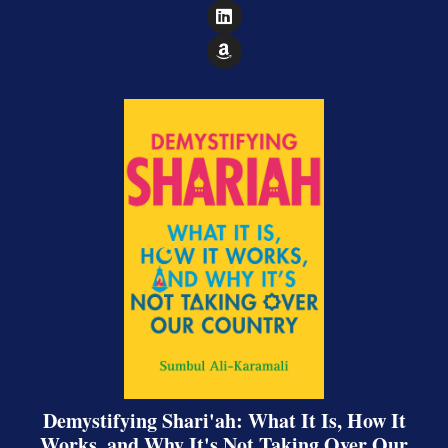
Follow on LinkedIn
Follow on Amazon
Demystifying Shari'ah: What It Is, How It
Works, and Why It's Not Taking Over Our