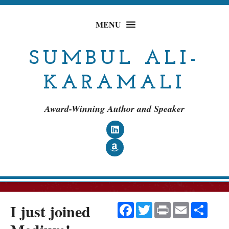
MENU
SUMBUL ALI-
KARAMALI
Award-Winning Author and Speaker
Follow on LinkedIn
Follow on Amazon
I just joined
Facebook
Twitter
Print
Email
Shar