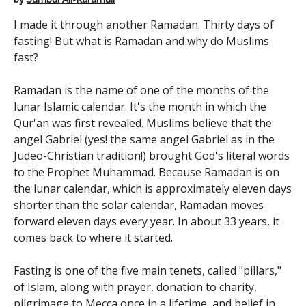
I made it through another Ramadan. Thirty days of
fasting! But what is Ramadan and why do Muslims
fast?
Ramadan is the name of one of the months of the
lunar Islamic calendar. It's the month in which the
Qur'an was first revealed. Muslims believe that the
angel Gabriel (yes! the same angel Gabriel as in the
Judeo-Christian tradition!) brought God's literal words
to the Prophet Muhammad. Because Ramadan is on
the lunar calendar, which is approximately eleven days
shorter than the solar calendar, Ramadan moves
forward eleven days every year. In about 33 years, it
comes back to where it started.
Fasting is one of the five main tenets, called "pillars,"
of Islam, along with prayer, donation to charity,
pilgrimage to Mecca once in a lifetime, and belief in