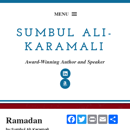
MENU
SUMBUL ALI-
KARAMALI
Award-Winning Author and Speaker
Follow on LinkedIn
Follow on Amazon
Ramadan
Facebook
Twitter
Print
Email
Shar
by
Sumbul Ali-Karamali