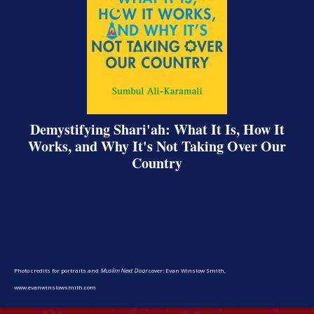
Demystifying Shari'ah: What It Is, How It
Works, and Why It's Not Taking Over Our
Country
Share on Facebook
Share on X
Print page
Email a link to this page
Share on Threads
More sharing options
Photo credits for portraits and
Muslim Next Door
cover: Evan Winslow Smith,
www.evanwinslowsmith.com