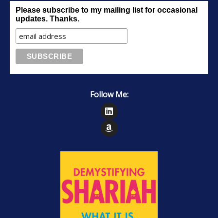
Please subscribe to my mailing list for occasional
updates. Thanks.
Follow Me:
Follow on LinkedIn
Follow on Amazon