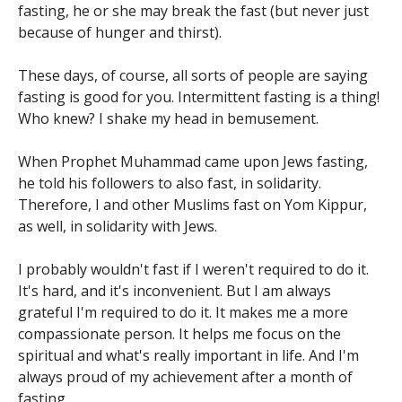
fasting, he or she may break the fast (but never just
because of hunger and thirst).
These days, of course, all sorts of people are saying
fasting is good for you. Intermittent fasting is a thing!
Who knew? I shake my head in bemusement.
When Prophet Muhammad came upon Jews fasting,
he told his followers to also fast, in solidarity.
Therefore, I and other Muslims fast on Yom Kippur,
as well, in solidarity with Jews.
I probably wouldn't fast if I weren't required to do it.
It's hard, and it's inconvenient. But I am always
grateful I'm required to do it. It makes me a more
compassionate person. It helps me focus on the
spiritual and what's really important in life. And I'm
always proud of my achievement after a month of
fasting.