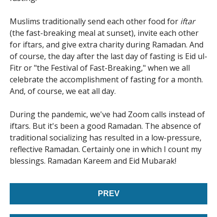
Muslims traditionally send each other food for
iftar
(the fast-breaking meal at sunset), invite each other
for iftars, and give extra charity during Ramadan. And
of course, the day after the last day of fasting is Eid ul-
Fitr or "the Festival of Fast-Breaking," when we all
celebrate the accomplishment of fasting for a month.
And, of course, we eat all day.
During the pandemic, we've had Zoom calls instead of
iftars. But it's been a good Ramadan. The absence of
traditional socializing has resulted in a low-pressure,
reflective Ramadan. Certainly one in which I count my
blessings. Ramadan Kareem and Eid Mubarak!
PREV