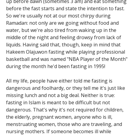
up before dawn (sometimes 3 am) and eat something
before the fast starts and state the intention to fast.
So we're usually not at our most chirpy during
Ramadan: not only are we going without food and
water, but we're also tired from waking up in the
middle of the night and feeling drowsy from lack of
liquids. Having said that, though, keep in mind that
Hakeem Olajuwon fasting while playing professional
basketball and was named "NBA Player of the Month"
during the month he'd been fasting in 1995!
All my life, people have either told me fasting is
dangerous and foolhardy, or they tell me it's just like
missing lunch and not a big deal. Neither is true:
fasting in Islam is meant to be difficult but not
dangerous. That's why it's not required for children,
the elderly, pregnant women, anyone who is ill,
menstruating women, those who are traveling, and
nursing mothers. If someone becomes ill while