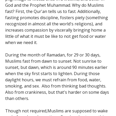
God and the Prophet Muhammad. Why do Muslims
fast? First, the Qur'an tells us to fast. Additionally,
fasting promotes discipline, fosters piety (something
recognized in almost all the world's religions), and
increases compassion by viscerally bringing home a
little of what it must be like to not get food or water
when we need it.
During the month of Ramadan, for 29 or 30 days,
Muslims fast from dawn to sunset. Not sunrise to
sunset, but dawn, which is around 90 minutes earlier
when the sky first starts to lighten. During those
daylight hours, we must refrain from food, water,
smoking, and sex. Also from thinking bad thoughts.
Also from crankiness, but that's harder on some days
than others.
Though not required,Muslims are supposed to wake